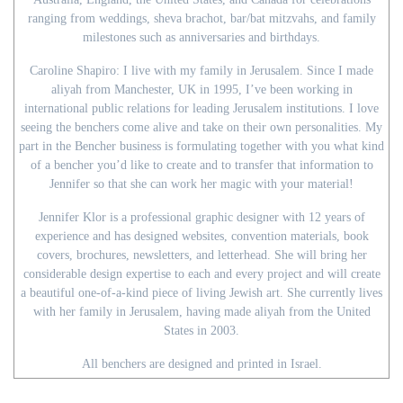
ranging from weddings, sheva brachot, bar/bat mitzvahs, and family
milestones such as anniversaries and birthdays.
Caroline Shapiro: I live with my family in Jerusalem. Since I made
aliyah from Manchester, UK in 1995, I’ve been working in
international public relations for leading Jerusalem institutions. I love
seeing the benchers come alive and take on their own personalities. My
part in the Bencher business is formulating together with you what kind
of a bencher you’d like to create and to transfer that information to
Jennifer so that she can work her magic with your material!
Jennifer Klor is a professional graphic designer with 12 years of
experience and has designed websites, convention materials, book
covers, brochures, newsletters, and letterhead. She will bring her
considerable design expertise to each and every project and will create
a beautiful one-of-a-kind piece of living Jewish art. She currently lives
with her family in Jerusalem, having made aliyah from the United
States in 2003.
All benchers are designed and printed in Israel.