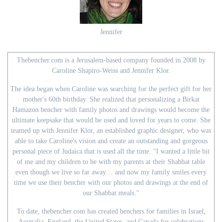
Jennifer
Thebencher.com is a Jerusalem-based company founded in 2008 by
Caroline Shapiro-Weiss and Jennifer Klor.
The idea began when Caroline was searching for the perfect gift for her
mother's 60th birthday. She realized that personalizing a Birkat
Hamazon bencher with family photos and drawings would become the
ultimate keepsake that would be used and loved for years to come. She
teamed up with Jennifer Klor, an established graphic designer, who was
able to take Caroline's vision and create an outstanding and gorgeous
personal piece of Judaica that is used all the time. "I wanted a little bit
of me and my children to be with my parents at their Shabbat table
even though we live so far away… and now my family smiles every
time we use their bencher with our photos and drawings at the end of
our Shabbat meals."
To date, thebencher.com has created benchers for families in Israel,
Australia, England, the United States, and Canada for celebrations